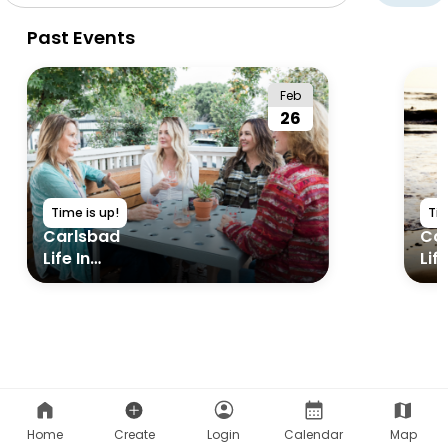
Home
Create
Login
Calendar
Map