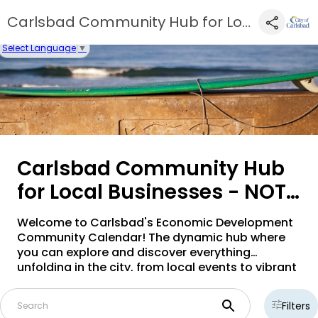
Carlsbad Community Hub for Local Businesses - NOT ACTIVE